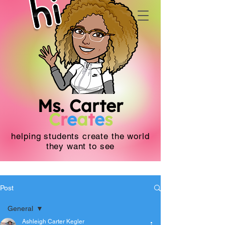
Ms. Carter
C
r
e
a
t
e
s
helping students create the world
they want to see
Post
General
Ashleigh Carter Kegler