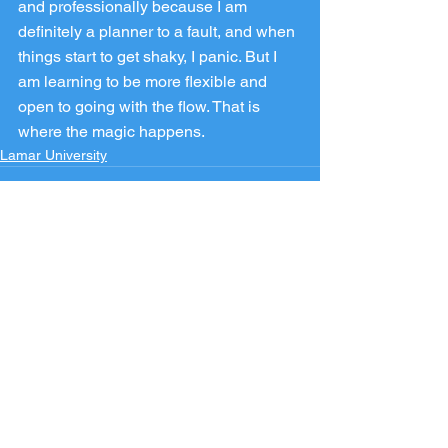
and professionally because I am 
definitely a planner to a fault, and when 
things start to get shaky, I panic. But I 
am learning to be more flexible and 
open to going with the flow. That is 
where the magic happens.
Lamar University
See All
Recent Posts