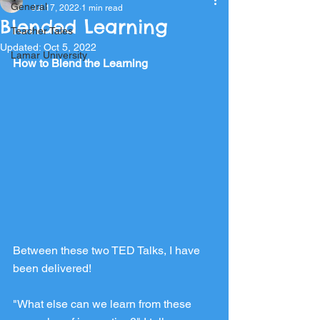
General
Jul 17, 2022
1 min read
Blended Learning
Teacher Tales
Updated:
Oct 5, 2022
Lamar University
How to Blend the Learning
Between these two TED Talks, I have 
been delivered!
"What else can we learn from these 