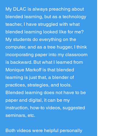
My DLAC is always preaching about 
blended learning, but as a technology 
teacher, I have struggled with what 
blended learning looked like for me? 
My students do everything on the 
computer, and as a tree hugger, I think 
incorporating paper into my classroom 
is backward. But what I learned from 
Monique Markoff is that blended 
learning is just that, a blender of 
practices, strategies, and tools. 
Blended learning does not have to be 
paper and digital, it can be my 
instruction, how-to videos, suggested 
seminars, etc.
Both videos were helpful personally 