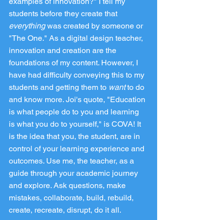
examples of innovation?" I tell my 
students before they create that 
everything
 was created by someone or 
"The One." As a digital design teacher, 
innovation and creation are the 
foundations of my content. However, I 
have had difficulty conveying this to my 
students and getting them to 
want
 to do 
and know more. Joi's quote, "Education 
is what people do to you and learning 
is what you do to yourself," is COVA! It 
is the idea that you, the student, are in 
control of your learning experience and 
outcomes. Use me, the teacher, as a 
guide through your academic journey 
and explore. Ask questions, make 
mistakes, collaborate, build, rebuild, 
create, recreate, disrupt, do it all.