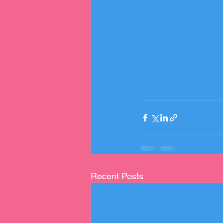
Recent Posts