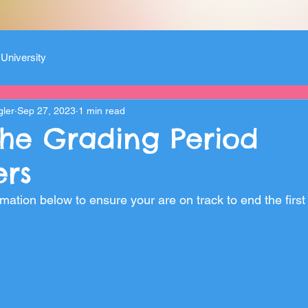
University
gler
Sep 27, 2023
1 min read
the Grading Period
rs
mation below to ensure your are on track to end the first