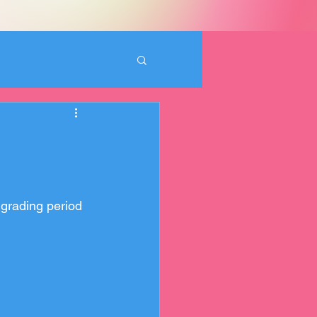
 grading period 