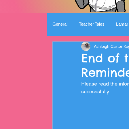
General
Teacher Tales
Lamar 
Ashleigh Carter Ke
End of 
Reminde
Please read the infor
sucesssfully. 