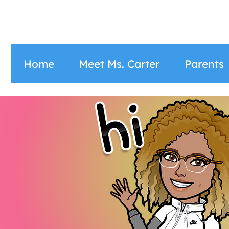
Home
Meet Ms. Carter
Parents