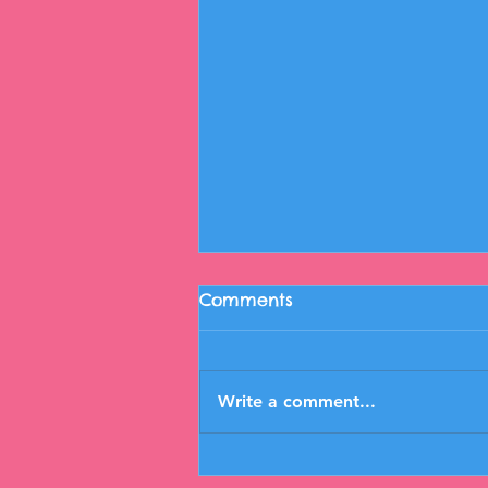
Comments
Write a comment...
Open Lab 12/6/23