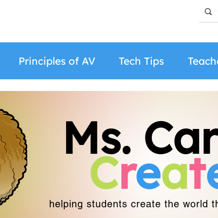
Principles of AV
Tech Tips
Teach
Ms. Car
C
r
e
a
t
helping students create the world 