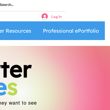
Log In
er Resources
Professional ePortfolio
ter
e
s
they want to see